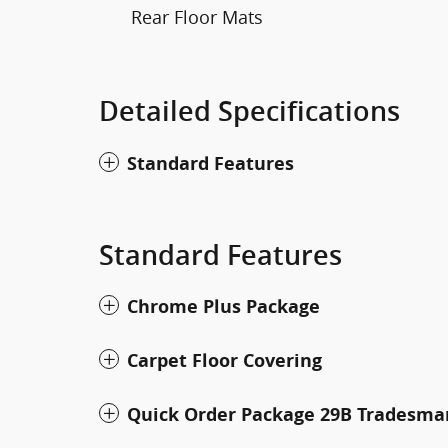
Rear Floor Mats
Detailed Specifications
Standard Features
Standard Features
Chrome Plus Package
Carpet Floor Covering
Quick Order Package 29B Tradesma