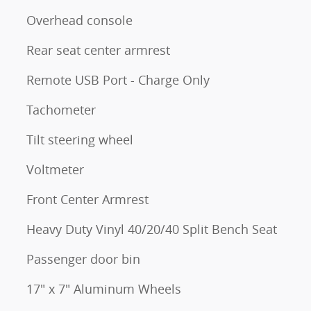
Overhead console
Rear seat center armrest
Remote USB Port - Charge Only
Tachometer
Tilt steering wheel
Voltmeter
Front Center Armrest
Heavy Duty Vinyl 40/20/40 Split Bench Seat
Passenger door bin
17" x 7" Aluminum Wheels