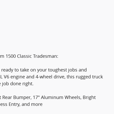
Ram 1500 Classic Tradesman:
 ready to take on your toughest jobs and
L V6 engine and 4-wheel drive, this rugged truck
e job done right.
 Rear Bumper, 17" Aluminum Wheels, Bright
less Entry, and more