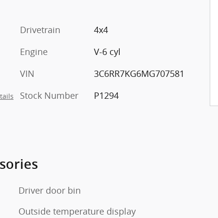
Drivetrain
4x4
Engine
V-6 cyl
VIN
3C6RR7KG6MG707581
Stock Number
P1294
tails
sories
Driver door bin
Outside temperature display