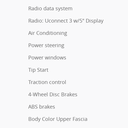
Radio data system
Radio: Uconnect 3 w/5" Display
Air Conditioning
Power steering
Power windows
Tip Start
Traction control
4-Wheel Disc Brakes
ABS brakes
Body Color Upper Fascia