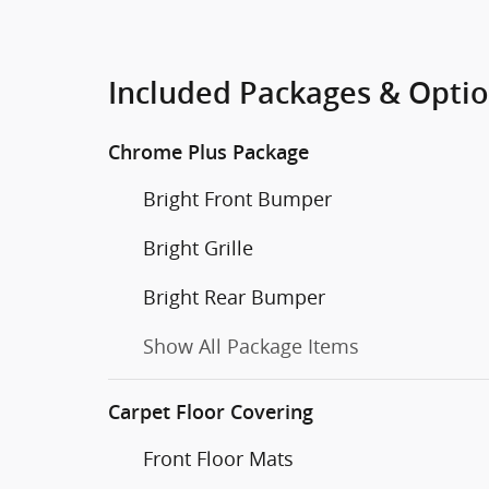
Included Packages & Opti
Chrome Plus Package
Bright Front Bumper
Bright Grille
Bright Rear Bumper
Show All Package Items
Carpet Floor Covering
Front Floor Mats