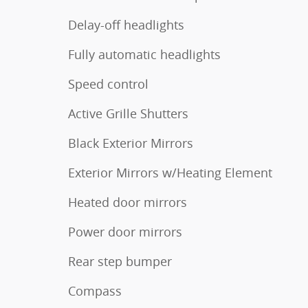
Delay-off headlights
Fully automatic headlights
Speed control
Active Grille Shutters
Black Exterior Mirrors
Exterior Mirrors w/Heating Element
Heated door mirrors
Power door mirrors
Rear step bumper
Compass