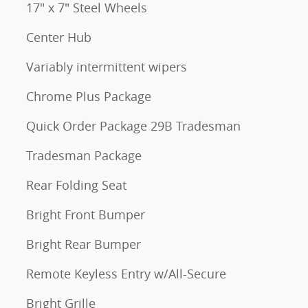
17" x 7" Steel Wheels
Center Hub
Variably intermittent wipers
Chrome Plus Package
Quick Order Package 29B Tradesman
Tradesman Package
Rear Folding Seat
Bright Front Bumper
Bright Rear Bumper
Remote Keyless Entry w/All-Secure
Bright Grille