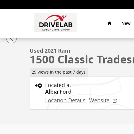
Skip to main content
Home
Drivelab
Auto
New
1 of 38 Photos
Group
Used 2021 Ram 1500 Classic Tradesman Truck Crew C
Used 2021 Ram
1500 Classic Trade
29 views in the past 7 days
Located at
Albia Ford
Location Details
Website