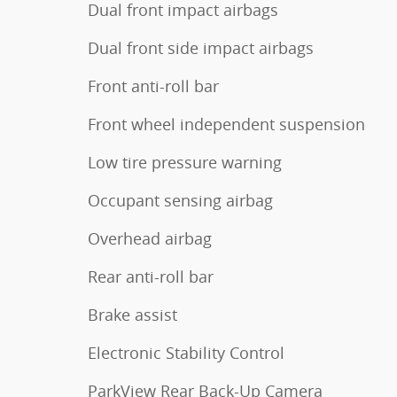
Dual front impact airbags
Dual front side impact airbags
Front anti-roll bar
Front wheel independent suspension
Low tire pressure warning
Occupant sensing airbag
Overhead airbag
Rear anti-roll bar
Brake assist
Electronic Stability Control
ParkView Rear Back-Up Camera