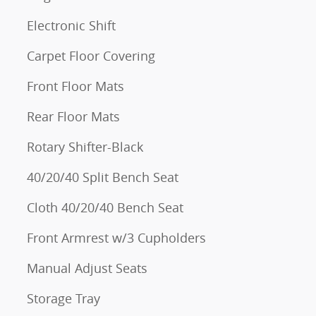
Electronic Shift
Carpet Floor Covering
Front Floor Mats
Rear Floor Mats
Rotary Shifter-Black
40/20/40 Split Bench Seat
Cloth 40/20/40 Bench Seat
Front Armrest w/3 Cupholders
Manual Adjust Seats
Storage Tray