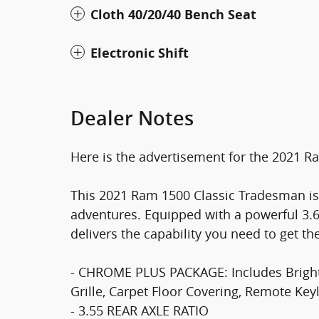
Cloth 40/20/40 Bench Seat
Electronic Shift
Dealer Notes
Here is the advertisement for the 2021 
This 2021 Ram 1500 Classic Tradesman is
adventures. Equipped with a powerful 3.6
delivers the capability you need to get th
- CHROME PLUS PACKAGE: Includes Bright
Grille, Carpet Floor Covering, Remote Key
- 3.55 REAR AXLE RATIO