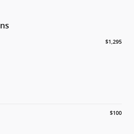
ons
$1,295
$100