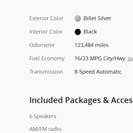
Exterior Color
Billet Silver
Interior Color
Black
Odometer
123,484 miles
Fuel Economy
16/23 MPG City/Hwy
De
Transmission
8-Speed Automatic
Included Packages & Acces
6 Speakers
AM/FM radio