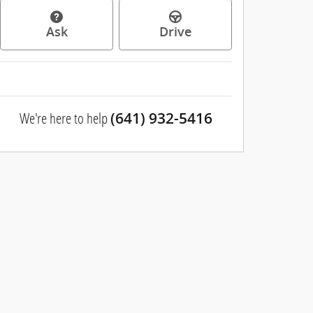
Ask
Drive
We're here to help
(641) 932-5416