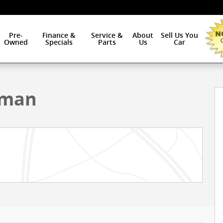
Pre-
Finance &
Service &
About
Sell Us You
Owned
Specials
Parts
Us
Car
ab Photo 1 of 38
sman