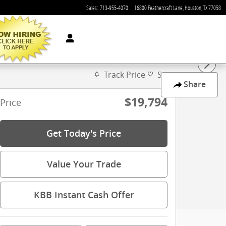
Sales
:
713-955-4070
16800 Feathercraft Lane
Houston
,
TX
77058
Track Price
Save
Share
$19,794
Price
Get Today's Price
Value Your Trade
KBB Instant Cash Offer