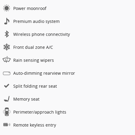
Power moonroof
Premium audio system
Wireless phone connectivity
Front dual zone A/C
Rain sensing wipers
Auto-dimming rearview mirror
Split folding rear seat
Memory seat
Perimeter/approach lights
Remote keyless entry