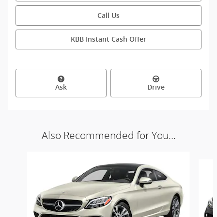
Call Us
KBB Instant Cash Offer
Ask
Drive
Also Recommended for You...
Slide 1 of 2