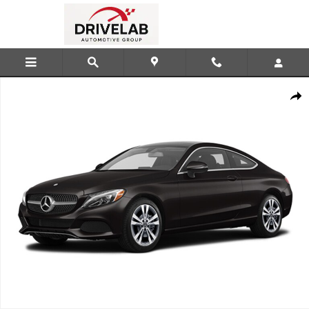
Skip to main content
Used 2018 Mercedes-Benz C-Class C 300 Coupe Photo 1 of 1
Shar