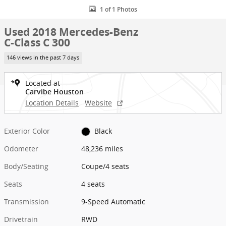
1 of 1 Photos
Used 2018 Mercedes-Benz
C-Class C 300
146 views in the past 7 days
Located at
Carvibe Houston
Location Details
Website
Exterior Color
Black
Odometer
48,236 miles
Body/Seating
Coupe/4 seats
Seats
4 seats
Transmission
9-Speed Automatic
Drivetrain
RWD