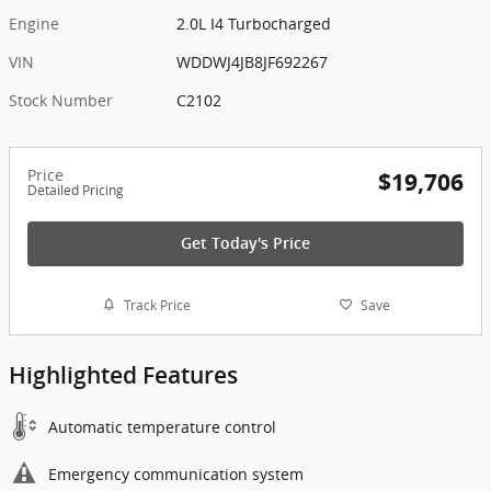
Engine
2.0L I4 Turbocharged
VIN
WDDWJ4JB8JF692267
Stock Number
C2102
Price
$19,706
Detailed Pricing
Get Today's Price
Track Price
Save
Highlighted Features
Automatic temperature control
Emergency communication system