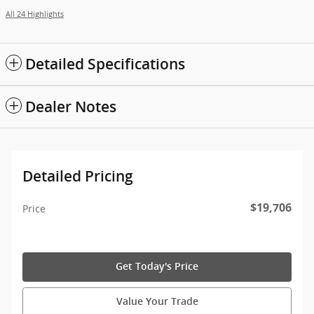
All 24 Highlights
Detailed Specifications
Dealer Notes
Detailed Pricing
$19,706
Price
Get Today's Price
Value Your Trade