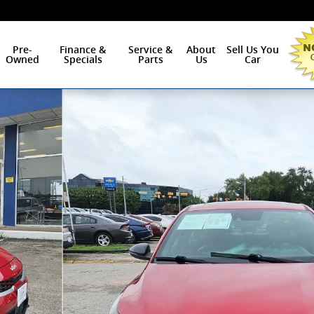
Pre-
Finance &
Service &
About
Sell Us You
Owned
Specials
Parts
Us
Car