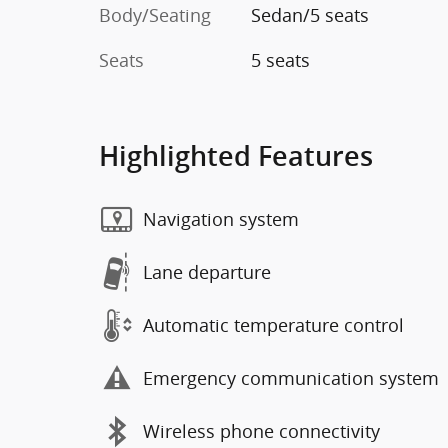
Body/Seating
Sedan/5 seats
Seats
5 seats
Highlighted Features
Navigation system
Lane departure
Automatic temperature control
Emergency communication system
Wireless phone connectivity