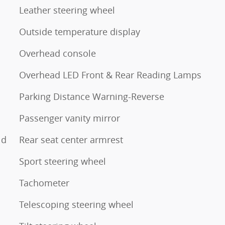
Leather steering wheel
Outside temperature display
Overhead console
Overhead LED Front & Rear Reading Lamps
Parking Distance Warning-Reverse
Passenger vanity mirror
ld
Rear seat center armrest
Sport steering wheel
Tachometer
Telescoping steering wheel