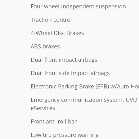
Four wheel independent suspension
Traction control
4-Wheel Disc Brakes
ABS brakes
Dual front impact airbags
Dual front side impact airbags
Electronic Parking Brake (EPB) w/Auto Ho
Emergency communication system: UVO
eServices
Front anti-roll bar
Low tire pressure warning