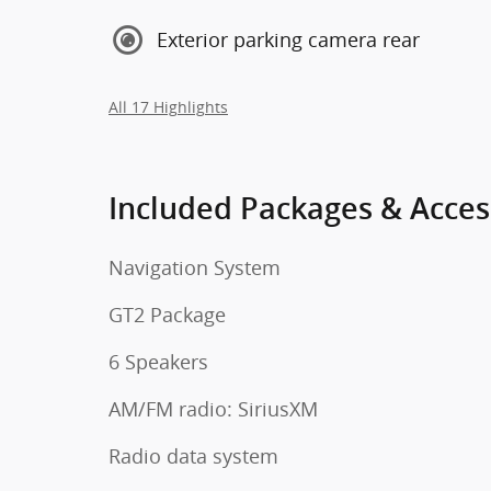
Exterior parking camera rear
All 17 Highlights
Included Packages & Acces
Navigation System
GT2 Package
6 Speakers
AM/FM radio: SiriusXM
Radio data system