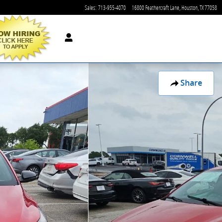
Sales
:
713-955-4070
16800 Feathercraft Lane
Houston
,
TX
77058
Share