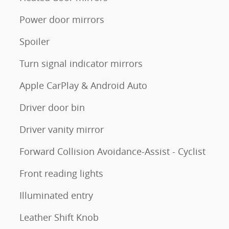
Power door mirrors
Spoiler
Turn signal indicator mirrors
Apple CarPlay & Android Auto
Driver door bin
Driver vanity mirror
Forward Collision Avoidance-Assist - Cyclist
Front reading lights
Illuminated entry
Leather Shift Knob