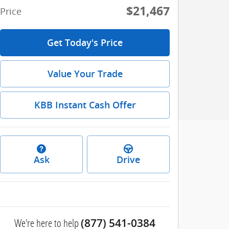
$21,467
Price
Get Today's Price
Value Your Trade
KBB Instant Cash Offer
Ask
Drive
We're here to help
(877) 541-0384