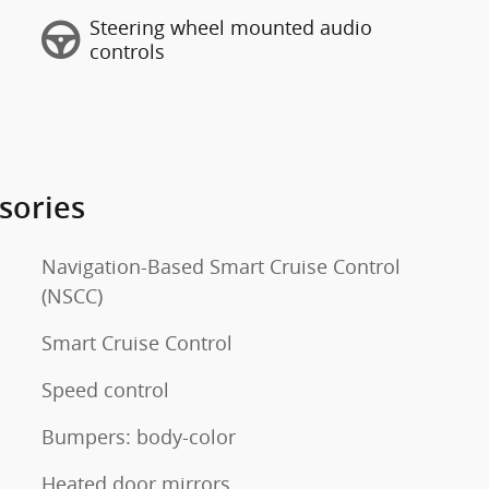
Steering wheel mounted audio
controls
sories
Navigation-Based Smart Cruise Control
(NSCC)
Smart Cruise Control
Speed control
Bumpers: body-color
Heated door mirrors