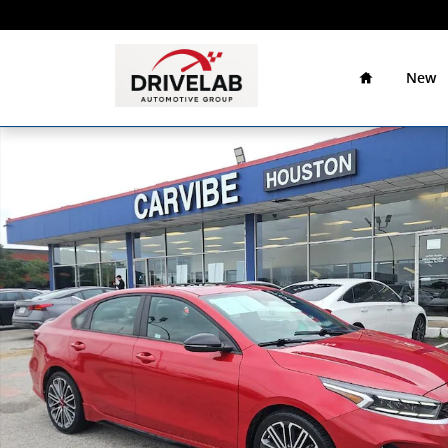
Skip to main content
Home
Drivelab
Auto
New
Group
Used 2022 Kia Forte GT Sedan Photo 1 of 24