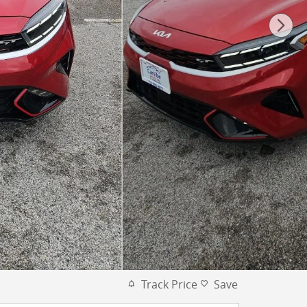
Track Price
Save