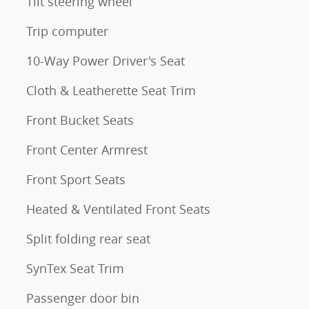
Tilt steering wheel
Trip computer
10-Way Power Driver's Seat
Cloth & Leatherette Seat Trim
Front Bucket Seats
Front Center Armrest
Front Sport Seats
Heated & Ventilated Front Seats
Split folding rear seat
SynTex Seat Trim
Passenger door bin