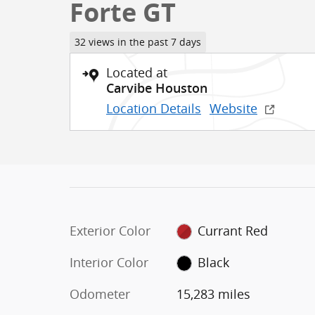
Forte GT
32 views in the past 7 days
Located at
Carvibe Houston
Location Details
Website
Exterior Color
Currant Red
Interior Color
Black
Odometer
15,283 miles