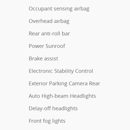
Occupant sensing airbag
Overhead airbag
Rear anti-roll bar
Power Sunroof
Brake assist
Electronic Stability Control
Exterior Parking Camera Rear
Auto High-beam Headlights
Delay-off headlights
Front fog lights