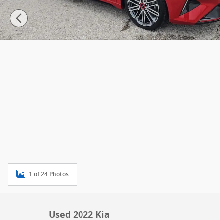
1 of 24 Photos
Used 2022 Kia