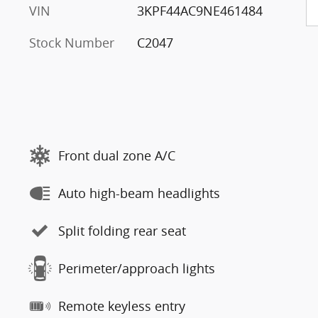
VIN
3KPF44AC9NE461484
Stock Number
C2047
Front dual zone A/C
Auto high-beam headlights
Split folding rear seat
Perimeter/approach lights
Remote keyless entry