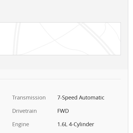
Transmission
7-Speed Automatic
Drivetrain
FWD
Engine
1.6L 4-Cylinder