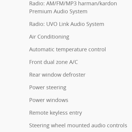
Radio: AM/FM/MP3 harman/kardon
Premium Audio System
Radio: UVO Link Audio System
Air Conditioning
Automatic temperature control
Front dual zone A/C
Rear window defroster
Power steering
Power windows
Remote keyless entry
Steering wheel mounted audio controls