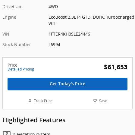
Drivetrain
4WD
Engine
EcoBoost 2.3L I4 GTDi DOHC Turbocharged
VCT
VIN
1FTER4KH0SLE24446
Stock Number
L6994
Price
$61,653
Detailed Pricing
Get Today's Price
Track Price
Save
Highlighted Features
Navigation system