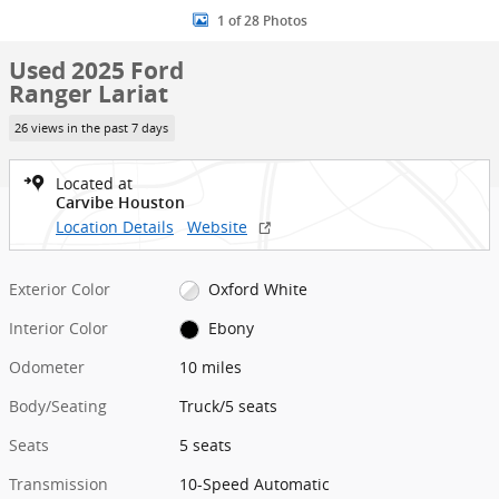
1 of 28 Photos
Used 2025 Ford
Ranger Lariat
26 views in the past 7 days
Located at
Carvibe Houston
Location Details
Website
Exterior Color
Oxford White
Interior Color
Ebony
Odometer
10 miles
Body/Seating
Truck/5 seats
Seats
5 seats
Transmission
10-Speed Automatic