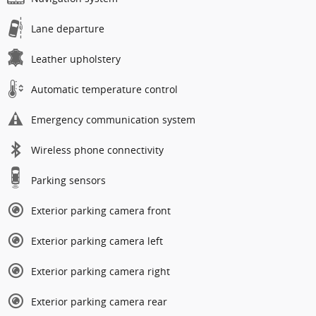
Lane departure
Leather upholstery
Automatic temperature control
Emergency communication system
Wireless phone connectivity
Parking sensors
Exterior parking camera front
Exterior parking camera left
Exterior parking camera right
Exterior parking camera rear