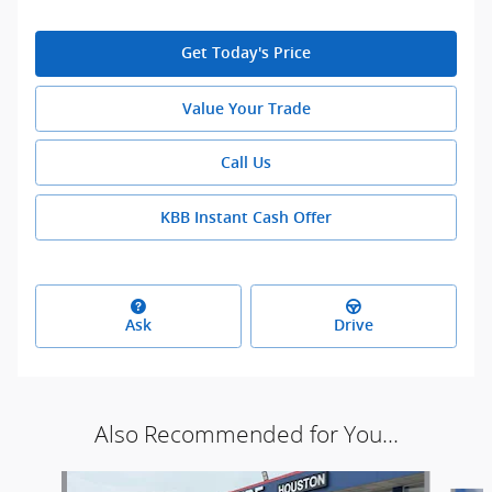
Get Today's Price
Value Your Trade
Call Us
KBB Instant Cash Offer
Ask
Drive
Also Recommended for You...
Slide 1 of 5