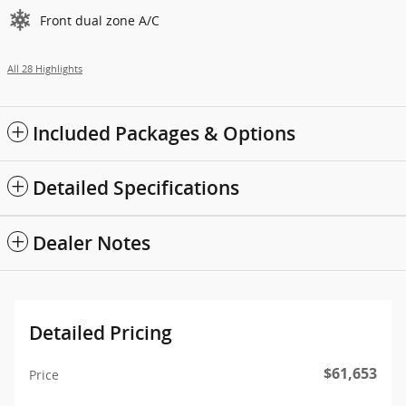
Front dual zone A/C
All 28 Highlights
Included Packages & Options
Detailed Specifications
Dealer Notes
Detailed Pricing
$61,653
Price