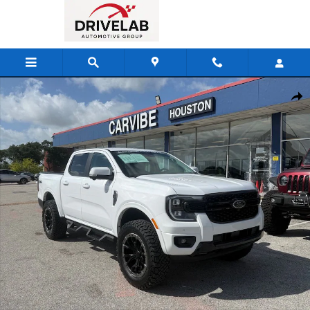
Skip to main content
Used 2025 Ford Ranger Lariat Truck Photo 1 of 28
Shar