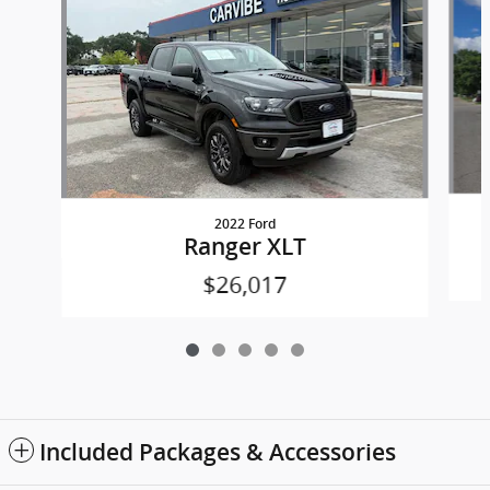
2022 Ford
Ranger XLT
$26,017
Included Packages & Accessories