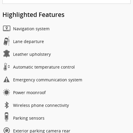
Highlighted Features
Navigation system
Lane departure
Leather upholstery
Automatic temperature control
Emergency communication system
Power moonroof
Wireless phone connectivity
Parking sensors
Exterior parking camera rear