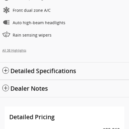
Front dual zone A/C
Auto high-beam headlights
Rain sensing wipers
All 38 Highlights
Detailed Specifications
Dealer Notes
Detailed Pricing