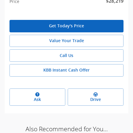
$28,219
Price
Get Today's Price
Value Your Trade
Call Us
KBB Instant Cash Offer
Ask
Drive
Also Recommended for You...