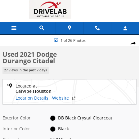
Skip to main content
Used 2021 Dodge Durango Citadel SUV Photo 1 of 26
1 of 26 Photos
Shar
Used 2021 Dodge
Durango Citadel
27 views in the past 7 days
Located at
Carvibe Houston
Location Details
Website
Exterior Color
DB Black Crystal Clearcoat
Interior Color
Black