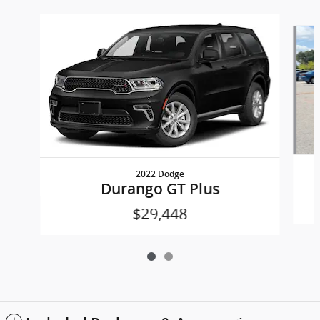
Slide 1 of 2
2022 Dodge
Durango GT Plus
$29,448