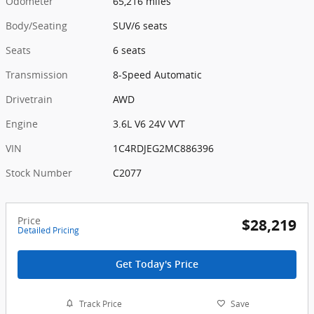
Odometer
65,216 miles
Body/Seating
SUV/6 seats
Seats
6 seats
Transmission
8-Speed Automatic
Drivetrain
AWD
Engine
3.6L V6 24V VVT
VIN
1C4RDJEG2MC886396
Stock Number
C2077
Price
$28,219
Detailed Pricing
Get Today's Price
Track Price
Save