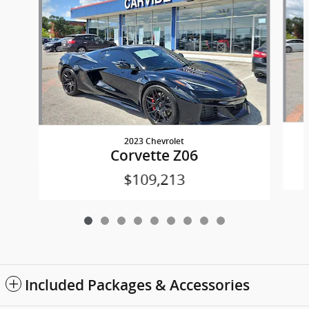
2023 Chevrolet
Corvette Z06
$109,213
Included Packages & Accessories