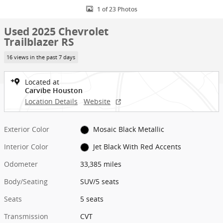
1 of 23 Photos
Used 2025 Chevrolet
Trailblazer RS
16 views in the past 7 days
Located at
Carvibe Houston
Location Details
Website
Exterior Color
Mosaic Black Metallic
Interior Color
Jet Black With Red Accents
Odometer
33,385 miles
Body/Seating
SUV/5 seats
Seats
5 seats
Transmission
CVT