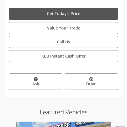
Get Today's Price
Value Your Trade
Call Us
KBB Instant Cash Offer
Ask
Drive
Featured Vehicles
Slide 1 of 9