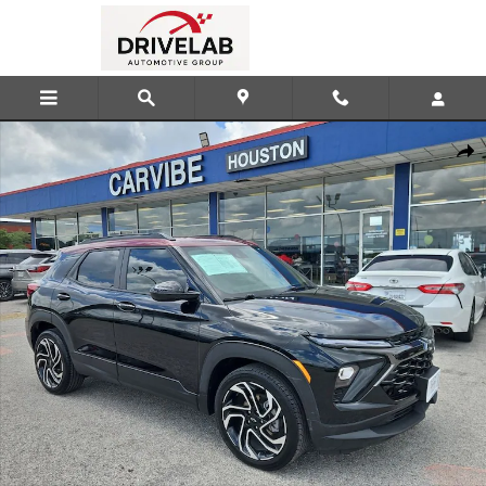
Skip to main content
Used 2025 Chevrolet Trailblazer RS SUV Photo 1 of 23
Shar