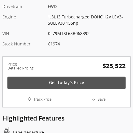
Drivetrain
FWD
Engine
1.3L I3 Turbocharged DOHC 12V LEV3-
SULEV30 155hp
VIN
KL79MTSL6SB068392
Stock Number
C1974
Price
$25,522
Detailed Pricing
Get Today's Price
Track Price
Save
Highlighted Features
Lane departure