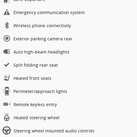
Emergency communication system
Wireless phone connectivity
Exterior parking camera rear
Auto high-beam headlights
Split folding rear seat
Heated front seats
Perimeter/approach lights
Remote keyless entry
Heated steering wheel
Steering wheel mounted audio controls