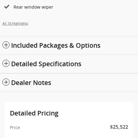
Rear window wiper
All 18 Highlights
Included Packages & Options
Detailed Specifications
Dealer Notes
Detailed Pricing
$25,522
Price