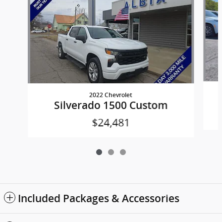
2022 Chevrolet
Silverado 1500 Custom
$24,481
Included Packages & Accessories