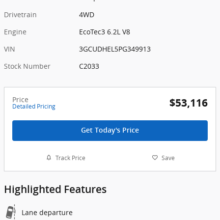
Drivetrain
4WD
Engine
EcoTec3 6.2L V8
VIN
3GCUDHEL5PG349913
Stock Number
C2033
Price
$53,116
Detailed Pricing
Get Today's Price
Track Price
Save
Highlighted Features
Lane departure