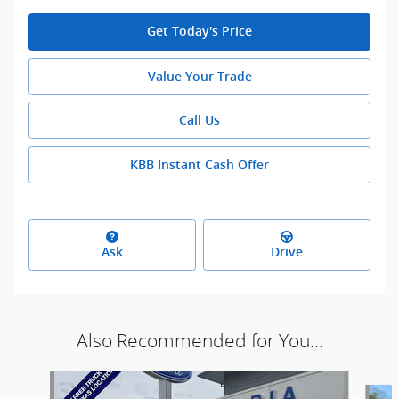
Get Today's Price
Value Your Trade
Call Us
KBB Instant Cash Offer
Ask
Drive
Also Recommended for You...
Slide 1 of 3