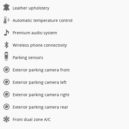
Leather upholstery
Automatic temperature control
Premium audio system
Wireless phone connectivity
Parking sensors
Exterior parking camera front
Exterior parking camera left
Exterior parking camera right
Exterior parking camera rear
Front dual zone A/C