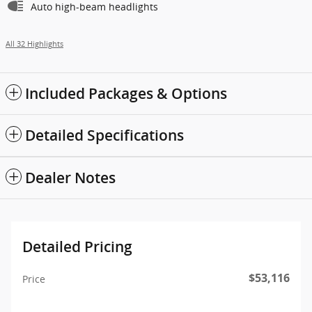
Auto high-beam headlights
All 32 Highlights
Included Packages & Options
Detailed Specifications
Dealer Notes
Detailed Pricing
$53,116
Price