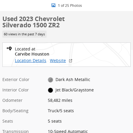
1 of 25 Photos
Used 2023 Chevrolet
Silverado 1500 ZR2
60 views in the past 7 days
Located at
Carvibe Houston
Location Details
Website
Exterior Color
Dark Ash Metallic
Interior Color
Jet Black/Graystone
Odometer
58,482 miles
Body/Seating
Truck/5 seats
Seats
5 seats
Transmission
10-Speed Automatic