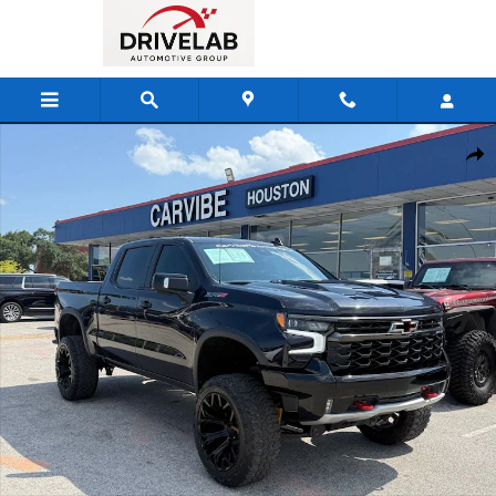
Skip to main content
Used 2023 Chevrolet Silverado 1500 ZR2 Truck Photo 1 of 25
Shar