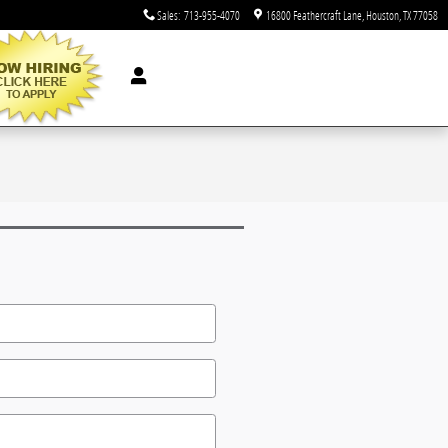
Sales
:
713-955-4070
16800 Feathercraft Lane
Houston
,
TX
77058