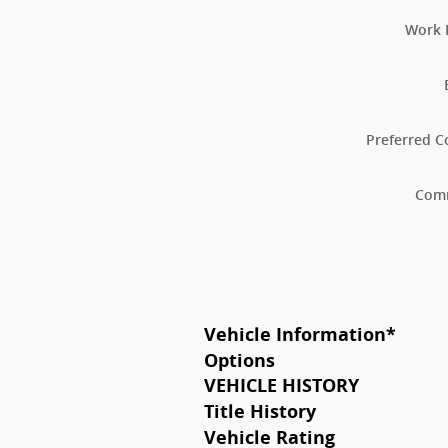
Work 
Preferred C
Com
Vehicle Information
*
Options
VEHICLE HISTORY
Title History
Vehicle Rating