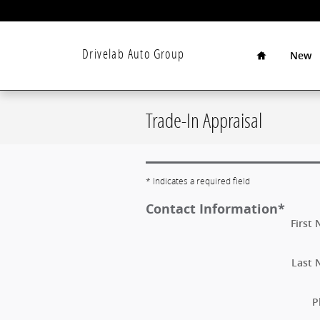
Skip to main content
Home
Drivelab Auto Group
New
Trade-In Appraisal
* Indicates a required field
Contact Information
*
First
Last
P