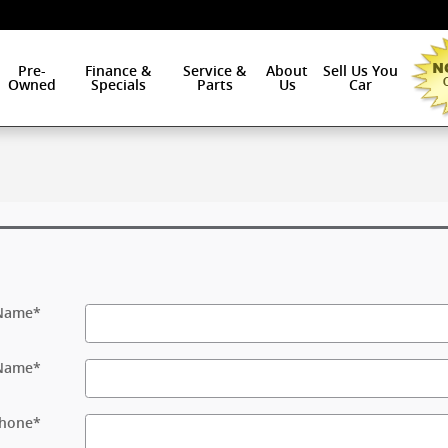
Pre-
Finance &
Service &
About
Sell Us You
Owned
Specials
Parts
Us
Car
 Name
*
 Name
*
hone
*