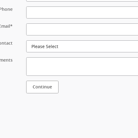
Phone
Email
*
ontact
ments
Continue