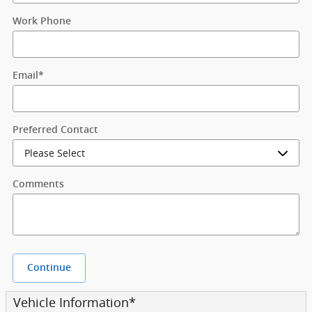
Work Phone
Email
*
Preferred Contact
Comments
Continue
Vehicle Information
*