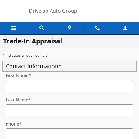
Skip to main content
Drivelab Auto Group
Trade-In Appraisal
* Indicates a required field
Contact Information
*
First Name
*
Last Name
*
Phone
*